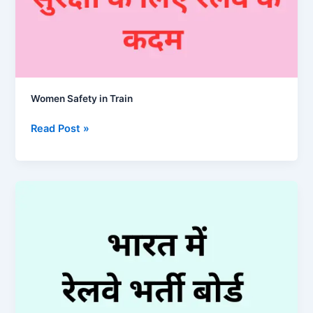
Women Safety in Train
Women
Read Post »
Safety
in
Train