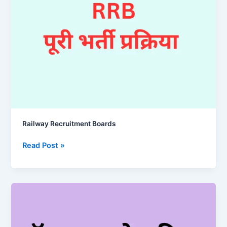
Railway Recruitment Boards
Railway
Read Post »
Recruitment
Boards