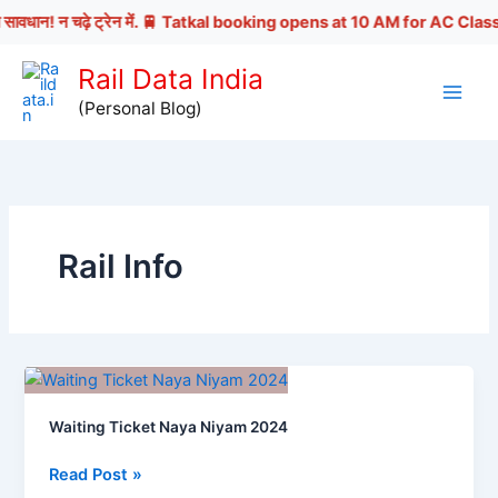
धान! न चढ़े ट्रेन में. 🚆 Tatkal booking opens at 10 AM for AC Classes | 1
Skip
Rail Data India
to
(Personal Blog)
content
Rail Info
Waiting Ticket Naya Niyam 2024
Waiting
Read Post »