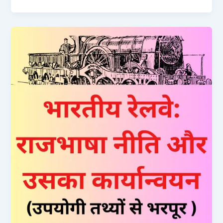
Ticket
Naya
Niyam
2024