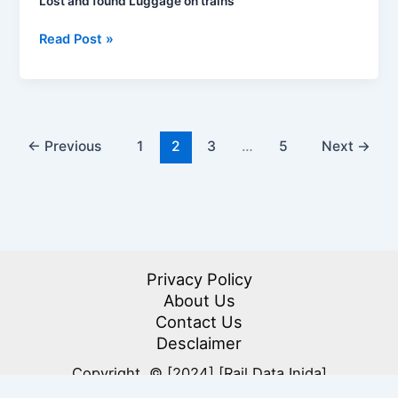
Lost and found Luggage on trains
Lost
Read Post »
and
found
Luggage
on
trains
←
Previous
1
2
3
…
5
Next
→
Privacy Policy
About Us
Contact Us
Desclaimer
Copyright © [2024] [Rail Data Inida]