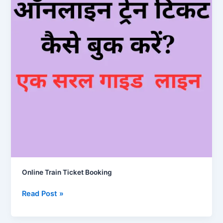
Online Train Ticket Booking
Online
Read Post »
Train
Ticket