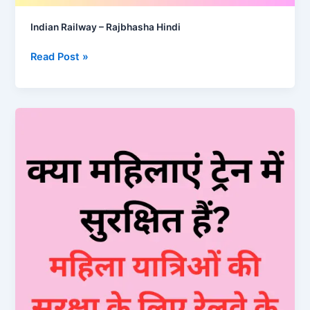
Indian Railway – Rajbhasha Hindi
Indian
Read Post »
Railway
–
Rajbhasha
Hindi