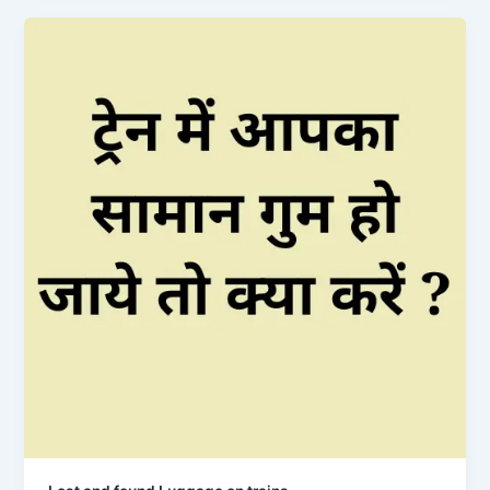
Booking