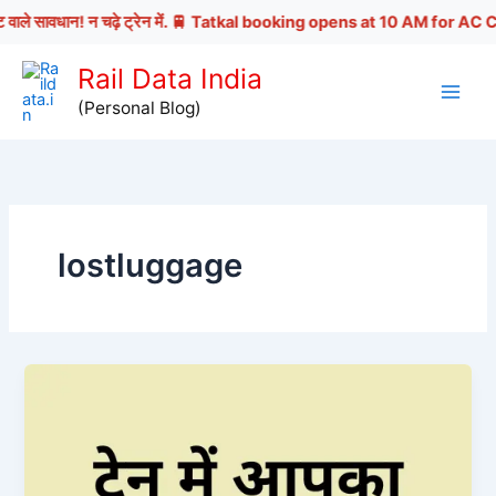
 वाले सावधान! न चढ़े ट्रेन में. 🚆 Tatkal booking opens at 10 AM for AC Cl
Skip
Rail Data India
to
(Personal Blog)
content
lostluggage