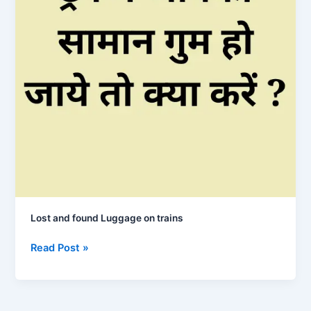
Lost and found Luggage on trains
Lost
Read Post »
and
found
Luggage